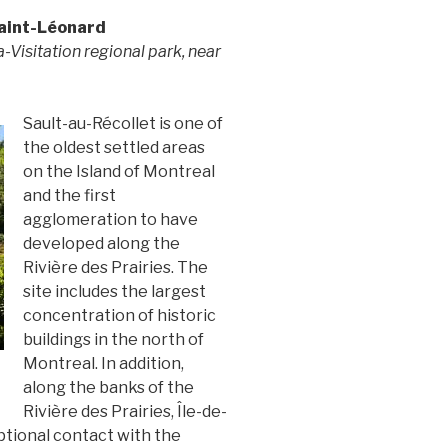
aint-Léonard
la-Visitation regional park, near
Sault-au-Récollet is one of
the oldest settled areas
on the Island of Montreal
and the first
agglomeration to have
developed along the
Rivière des Prairies. The
site includes the largest
concentration of historic
buildings in the north of
Montreal. In addition,
along the banks of the
Rivière des Prairies, Île-de-
ptional contact with the