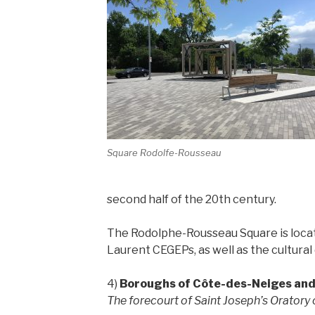
Square Rodolfe-Rousseau
second half of the 20th century.
The Rodolphe-Rousseau Square is locat
Laurent CEGEPs, as well as the cultural d
4)
Boroughs of Côte-des-Neiges an
The forecourt of Saint Joseph’s Oratory