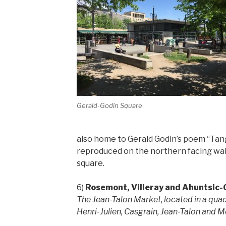
Gerald-Godin Square
also home to Gerald Godin’s poem “Tang
reproduced on the northern facing wal
square.
6)
Rosemont, Villeray and Ahuntsic-
The Jean-Talon Market, located in a quad
Henri-Julien, Casgrain, Jean-Talon and M