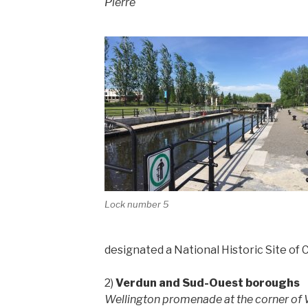
Pierre
Lock number 5
designated a National Historic Site of 
2)
Verdun and Sud-Ouest boroughs
Wellington promenade at the corner of W