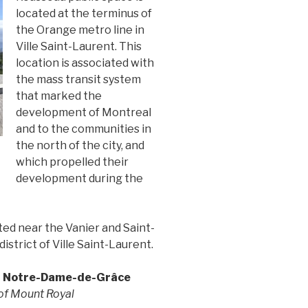
located at the terminus of
the Orange metro line in
Ville Saint-Laurent. This
location is associated with
the mass transit system
that marked the
development of Montreal
and to the communities in
the north of the city, and
which propelled their
development during the
ed near the Vanier and Saint-
istrict of Ville Saint-Laurent.
d Notre-Dame-de-Grâce
 of Mount Royal