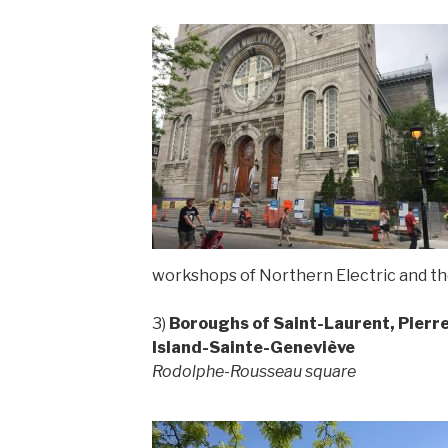
workshops of Northern Electric and th
3)
Boroughs of Saint-Laurent, Pierr
Island-Sainte-Geneviève
Rodolphe-Rousseau square