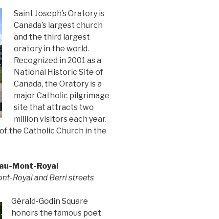
Saint Joseph’s Oratory is
Canada’s largest church
and the third largest
oratory in the world.
Recognized in 2001 as a
National Historic Site of
Canada, the Oratory is a
major Catholic pilgrimage
site that attracts two
million visitors each year.
 of the Catholic Church in the
eau-Mont-Royal
nt-Royal and Berri streets
Gérald-Godin Square
honors the famous poet