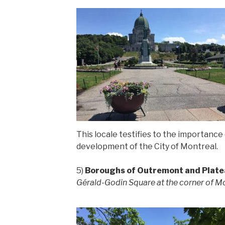
This locale testifies to the importance
development of the City of Montreal.
5)
Boroughs of Outremont and Plat
Gérald-Godin Square at the corner of Mo