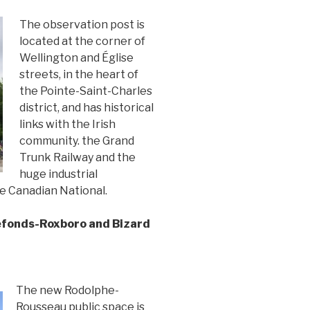
The observation post is
located at the corner of
Wellington and Église
streets, in the heart of
the Pointe-Saint-Charles
district, and has historical
links with the Irish
community. the Grand
Trunk Railway and the
huge industrial
e Canadian National.
efonds-Roxboro and Bizard
The new Rodolphe-
Rousseau public space is