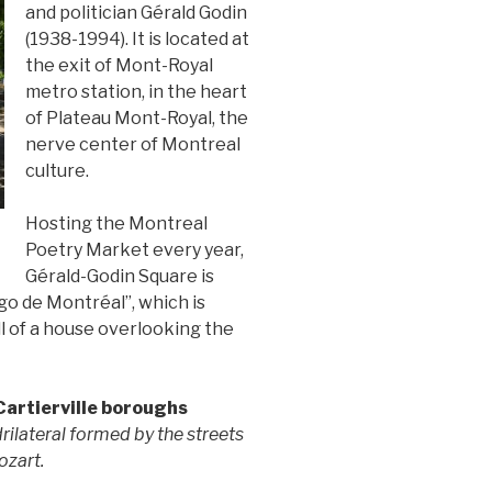
and politician Gérald Godin
(1938-1994). It is located at
the exit of Mont-Royal
metro station, in the heart
of Plateau Mont-Royal, the
nerve center of Montreal
culture.
Hosting the Montreal
Poetry Market every year,
Gérald-Godin Square is
o de Montréal”, which is
l of a house overlooking the
Cartierville boroughs
rilateral formed by the streets
ozart.