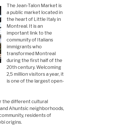
The Jean-Talon Market is
a public market located in
the heart of Little Italy in
Montreal. It is an
important link to the
community of Italians
immigrants who
transformed Montreal
during the first half of the
20th century. Welcoming
2,5 million visitors a year, it
is one of the largest open-
 the different cultural
 and Ahuntsic neighborhoods,
n community, residents of
i origins.