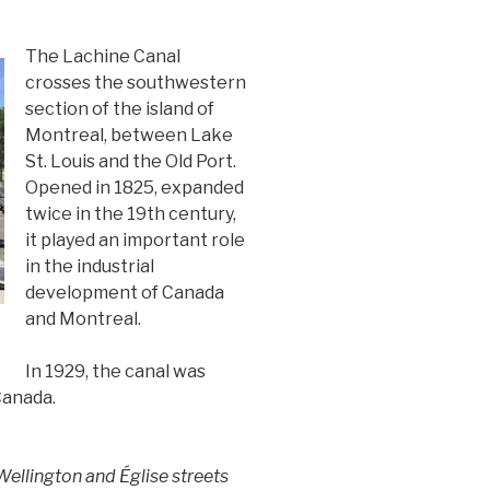
The Lachine Canal
crosses the southwestern
section of the island of
Montreal, between Lake
St. Louis and the Old Port.
Opened in 1825, expanded
twice in the 19th century,
it played an important role
in the industrial
development of Canada
and Montreal.
In 1929, the canal was
Canada.
ellington and Église streets