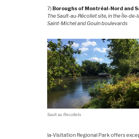
7)
Boroughs of Montréal-Nord and S
The Sault-au-Récollet site, in the Île-de-
Saint-Michel and Gouin boulevards
Sault au Recollets
la-Visitation Regional Park offers exce