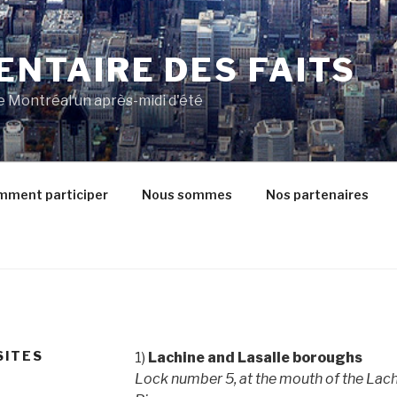
VENTAIRE DES FAITS
de Montréal un après-midi d'été
ment participer
Nous sommes
Nos partenaires
SITES
1)
Lachine and Lasalle boroughs
Lock number 5, at the mouth of the Lach