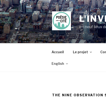
Skip
to
content
L'IN
en neuf lieux 
Accueil
Le projet
Com
English
THE NINE OBSERVATION 