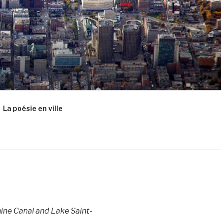
La poésie en ville
ine Canal and Lake Saint-