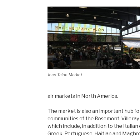
Jean-Talon Market
air markets in North America.
The market is also an important hub for
communities of the Rosemont, Villeray
which include, in addition to the Italia
Greek, Portuguese, Haitian and Maghreb